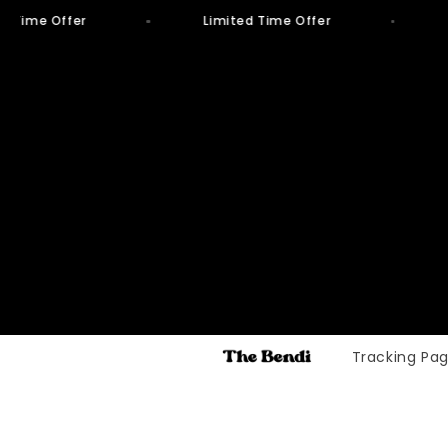
d Time Offer
Limited Time Offer
Skip to
content
Tracking Pa