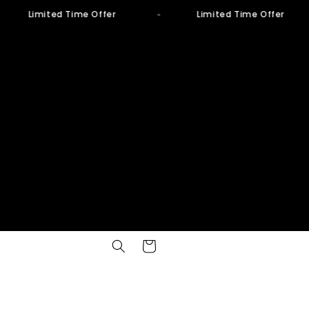
Limited Time Offer
Limited Time Offer
Cart