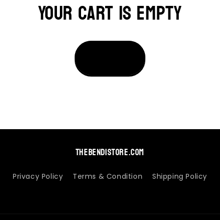
Your cart is empty
thebendistore.com
Privacy Policy
Terms & Condition
Shipping Policy