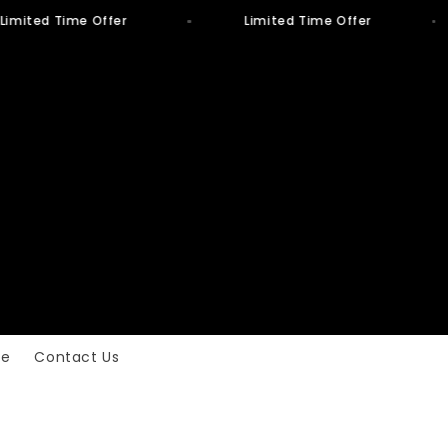
Limited Time Offer
Limited Time Offer
ge
Contact Us